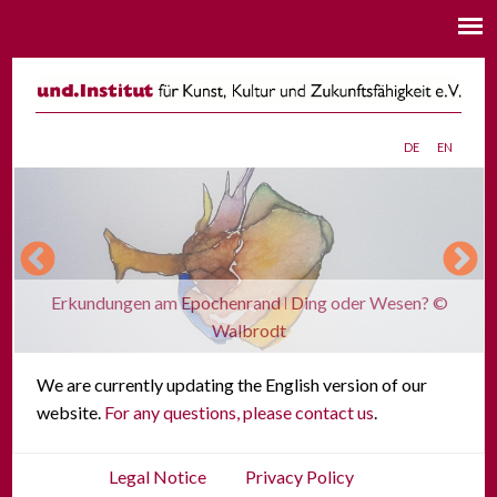
de
en
Erkundungen am Epochenrand ǀ Ding oder Wesen? ©
Walbrodt
We are currently updating the English version of our
website.
For any questions, please contact us
.
Legal Notice
Privacy Policy